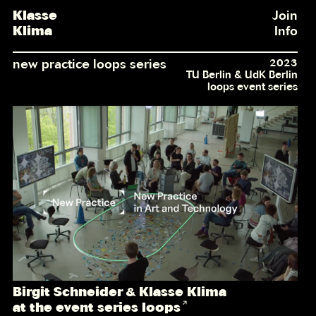
Klasse
Join
Klima
Info
new practice loops series
2023
TU Berlin & UdK Berlin
loops event series
Birgit Schneider & Klasse Klima
at the event series loops