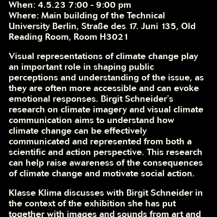
When: 4.5.23 7:00 - 9:00 pm
Where: Main building of the Technical
University Berlin, Straße des 17. Juni 135, Old
Reading Room, Room H3021
Visual representations of climate change play
an important role in shaping public
perceptions and understanding of the issue, as
they are often more accessible and can evoke
emotional responses. Birgit Schneider's
research on climate imagery and visual climate
communication aims to understand how
climate change can be effectively
communicated and represented from both a
scientific and action perspective. This research
can help raise awareness of the consequences
of climate change and motivate social action.
Klasse Klima discusses with Birgit Schneider in
the context of the exhibition she has put
together with images and sounds from art and